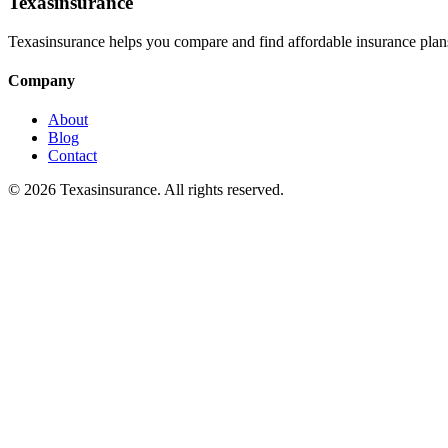
Texasinsurance
Texasinsurance helps you compare and find affordable insurance plans
Company
About
Blog
Contact
© 2026 Texasinsurance. All rights reserved.