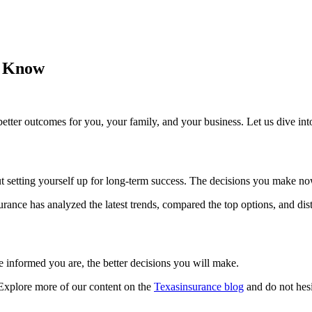
o Know
etter outcomes for you, your family, and your business. Let us dive int
bout setting yourself up for long-term success. The decisions you make n
ance has analyzed the latest trends, compared the top options, and dist
 informed you are, the better decisions you will make.
 Explore more of our content on the
Texasinsurance blog
and do not hesi