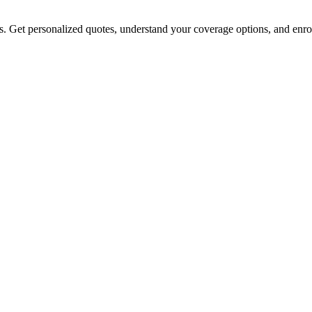
. Get personalized quotes, understand your coverage options, and enro