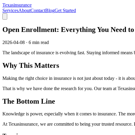
Texasinsurance
Services
About
Contact
Blog
Get Started
Open Enrollment: Everything You Need t
2026-04-08
·
6 min read
The landscape of insurance is evolving fast. Staying informed means b
Why This Matters
Making the right choice in insurance is not just about today - it is a
That is why we have done the research for you. Our team at Texasinsur
The Bottom Line
Knowledge is power, especially when it comes to insurance. The more
At Texasinsurance, we are committed to being your trusted resource.