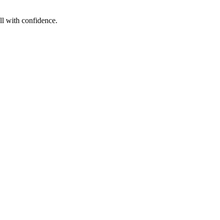
ll with confidence.