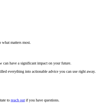
o what matters most.
ow can have a significant impact on your future.
illed everything into actionable advice you can use right away.
tate to
reach out
if you have questions.