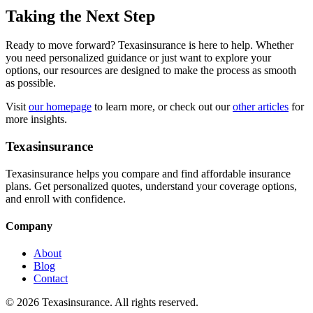
Taking the Next Step
Ready to move forward? Texasinsurance is here to help. Whether
you need personalized guidance or just want to explore your
options, our resources are designed to make the process as smooth
as possible.
Visit
our homepage
to learn more, or check out our
other articles
for
more insights.
Texasinsurance
Texasinsurance helps you compare and find affordable insurance
plans. Get personalized quotes, understand your coverage options,
and enroll with confidence.
Company
About
Blog
Contact
© 2026 Texasinsurance. All rights reserved.