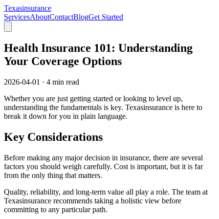
Texasinsurance
Services
About
Contact
Blog
Get Started
Health Insurance 101: Understanding
Your Coverage Options
2026-04-01
·
4 min read
Whether you are just getting started or looking to level up,
understanding the fundamentals is key. Texasinsurance is here to
break it down for you in plain language.
Key Considerations
Before making any major decision in insurance, there are several
factors you should weigh carefully. Cost is important, but it is far
from the only thing that matters.
Quality, reliability, and long-term value all play a role. The team at
Texasinsurance recommends taking a holistic view before
committing to any particular path.